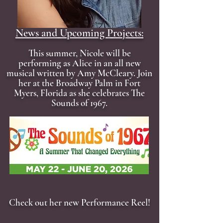
News and Upcoming Projects:
This summer, Nicole will be
performing as Alice in an all new
musical written by Amy McCleary. Join
her at the Broadway Palm in Fort
Myers, Florida as she celebrates The
Sounds of 1967.
Check out her new Performance Reel!