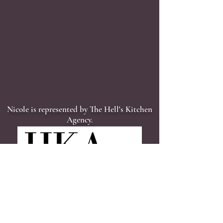
Nicole is represented by The Hell's Kitchen
Agency.
"In show business, [Nicole] is what is known as a triple threat.
She can dance. She can sing. And she can act. Put some
music on, and Esposito can sing in a lovely clear alto voice or