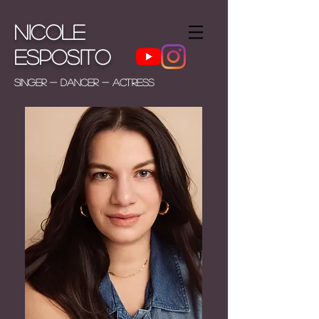
Nicole
Esposito
Singer - Dancer - Actress